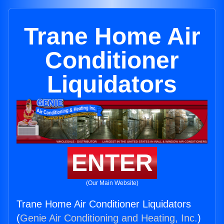
Trane Home Air
Conditioner
Liquidators
ENTER
(Our Main Website)
Trane Home Air Conditioner Liquidators
(
Genie Air Conditioning and Heating, Inc.
)