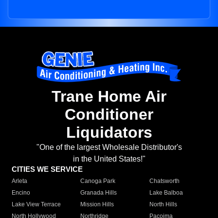
Trane Home Air
Conditioner
Liquidators
"One of the largest Wholesale Distributor's
in the United States!"
CITIES WE SERVICE
Arleta
Canoga Park
Chatsworth
Encino
Granada Hills
Lake Balboa
Lake View Terrace
Mission Hills
North Hills
North Hollywood
Northridge
Pacoima