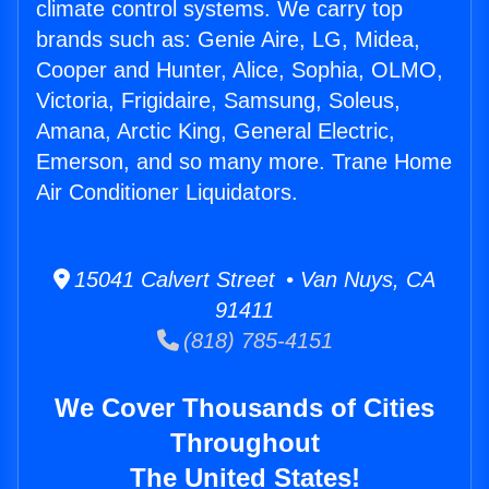
climate control systems. We carry top
brands such as: Genie Aire, LG, Midea,
Cooper and Hunter, Alice, Sophia, OLMO,
Victoria, Frigidaire, Samsung, Soleus,
Amana, Arctic King, General Electric,
Emerson, and so many more. Trane Home
Air Conditioner Liquidators.
15041 Calvert Street • Van Nuys, CA
91411
(818) 785-4151
We Cover Thousands of Cities
Throughout
The United States!