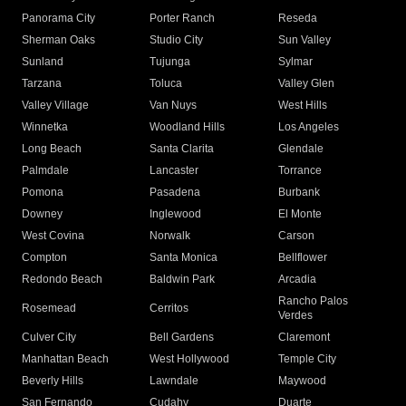
Panorama City
Porter Ranch
Reseda
Sherman Oaks
Studio City
Sun Valley
Sunland
Tujunga
Sylmar
Tarzana
Toluca
Valley Glen
Valley Village
Van Nuys
West Hills
Winnetka
Woodland Hills
Los Angeles
Long Beach
Santa Clarita
Glendale
Palmdale
Lancaster
Torrance
Pomona
Pasadena
Burbank
Downey
Inglewood
El Monte
West Covina
Norwalk
Carson
Compton
Santa Monica
Bellflower
Redondo Beach
Baldwin Park
Arcadia
Rancho Palos
Rosemead
Cerritos
Verdes
Culver City
Bell Gardens
Claremont
Manhattan Beach
West Hollywood
Temple City
Beverly Hills
Lawndale
Maywood
San Fernando
Cudahy
Duarte