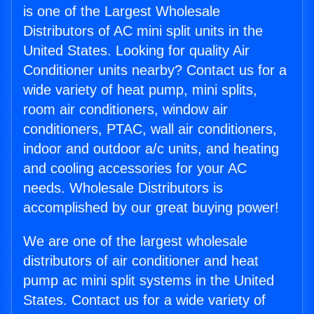
is one of the Largest Wholesale
Distributors of AC mini split units in the
United States. Looking for quality Air
Conditioner units nearby? Contact us for a
wide variety of heat pump, mini splits,
room air conditioners, window air
conditioners, PTAC, wall air conditioners,
indoor and outdoor a/c units, and heating
and cooling accessories for your AC
needs. Wholesale Distributors is
accomplished by our great buying power!
We are one of the largest wholesale
distributors of air conditioner and heat
pump ac mini split systems in the United
States. Contact us for a wide variety of