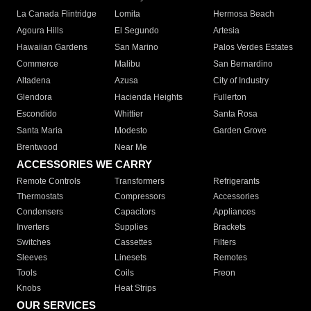
La Canada Flintridge
Lomita
Hermosa Beach
Agoura Hills
El Segundo
Artesia
Hawaiian Gardens
San Marino
Palos Verdes Estates
Commerce
Malibu
San Bernardino
Altadena
Azusa
City of Industry
Glendora
Hacienda Heights
Fullerton
Escondido
Whittier
Santa Rosa
Santa Maria
Modesto
Garden Grove
Brentwood
Near Me
ACCESSORIES WE CARRY
Remote Controls
Transformers
Refrigerants
Thermostats
Compressors
Accessories
Condensers
Capacitors
Appliances
Inverters
Supplies
Brackets
Switches
Cassettes
Filters
Sleeves
Linesets
Remotes
Tools
Coils
Freon
Knobs
Heat Strips
OUR SERVICES